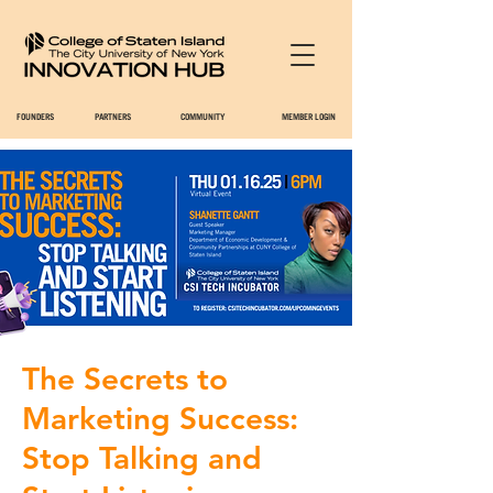
FOUNDERS
PARTNERS
COMMUNITY
MEMBER LOGIN
The Secrets to
Marketing Success:
Stop Talking and