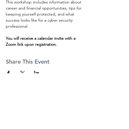
This workshop includes information about 
career and financial opportunities, tips for 
keeping yourself protected, and what 
success looks like for a cyber security 
professional.
You will receive a calendar invite with a 
Zoom link upon registration.
Share This Event
Founders
About
Partners
Inside CSI Tech Incubator
Mission
Incubator Partners
Mentors
Incubator Mentors
The Team
Cohort Alumni
News
Apply Now
FAQs
Contact