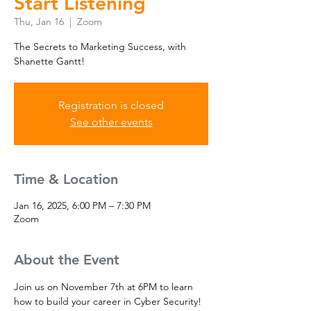
Start Listening
Thu, Jan 16
  |  
Zoom
The Secrets to Marketing Success, with
Shanette Gantt!
Registration is closed
See other events
Time & Location
Jan 16, 2025, 6:00 PM – 7:30 PM
Zoom
About the Event
Join us on November 7th at 6PM to learn 
how to build your career in Cyber Security! 