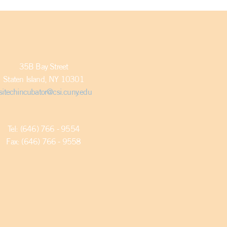
35B Bay Street
Staten Island, NY 10301
sitechincubator@csi.cuny.edu
Tel: (646) 766 - 9554
Fax: (646) 766 - 9558