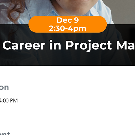
on
 4:00 PM
ent