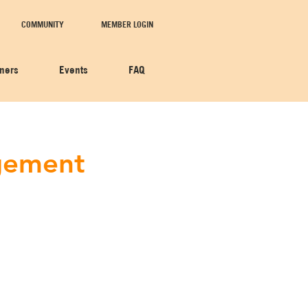
COMMUNITY
MEMBER LOGIN
tners
Events
FAQ
agement