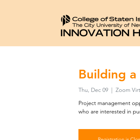
Building a
Thu, Dec 09
  |  
Zoom Virt
Project management oppo
who are interested in pu
Registration is Clo