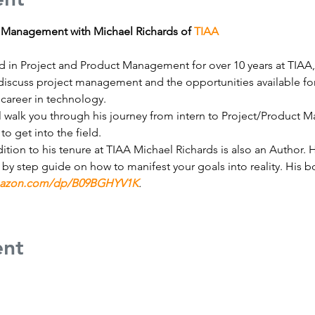
t Management with Michael Richards of 
TIAA
 in Project and Product Management for over 10 years at TIAA, 
ll discuss project management and the opportunities available f
 career in technology. 
l walk you through his journey from intern to Project/Product
to get into the field.
dition to his tenure at TIAA Michael Richards is also an Author. 
p by step guide on how to manifest your goals into reality. His
mazon.com/dp/B09BGHYV1K
.
ent