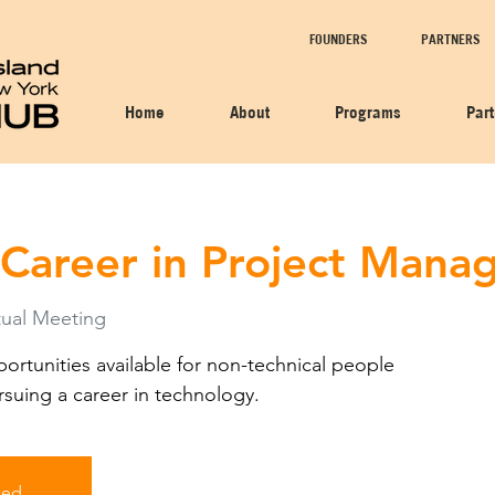
FOUNDERS
PARTNERS
Home
About
Programs
Par
 Career in Project Man
ual Meeting
rtunities available for non-technical people
rsuing a career in technology.
sed