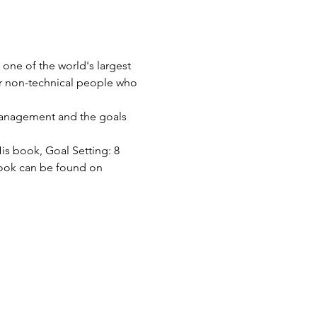
one of the world's largest 
or non-technical people who 
 Management and the goals 
His book, Goal Setting: 8 
 book can be found on 