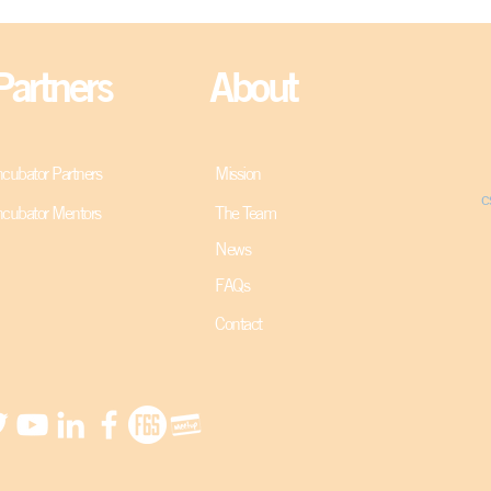
Partners
About
ncubator Partners
Mission
c
ncubator Mentors
The Team
News
FAQs
Contact