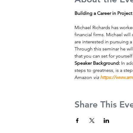
Building a Career in Projec
Michael Richards has worked
financial firms. Michael wi
are interested in pursuing a
Through this seminar he wil
that you can set for yourself 
Speaker Background: 
In ad
steps to greatness, is a ste
Amazon 
via 
https://www.a
Share This Ev