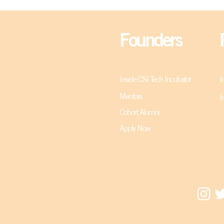
Founders
Inside CSI Tech Incubator
I
Mentors
I
Cohort Alumni
Apply Now