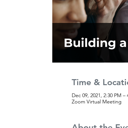
Time & Locati
Dec 09, 2021, 2:30 PM –
Zoom Virtual Meeting
About the Ev