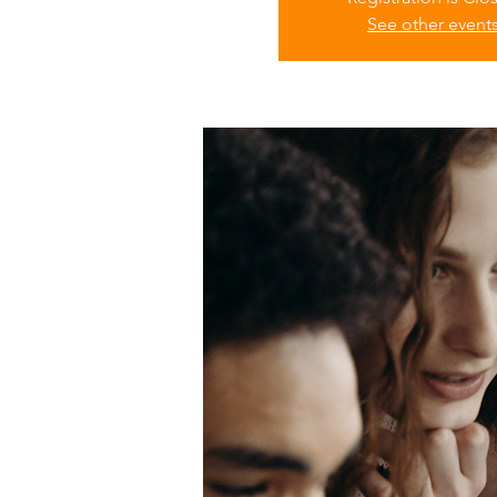
See other event