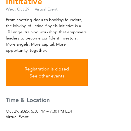
Inititative
Wed, Oct 29
  |  
Virtual Event
From spotting deals to backing founders,
the Making of Latine Angels Initiative is a
101 angel training workshop that empowers
leaders to become confident investors.
More angels. More capital. More
opportunity, together.
Registration is closed
See other events
Time & Location
Oct 29, 2025, 5:30 PM – 7:30 PM EDT
Virtual Event