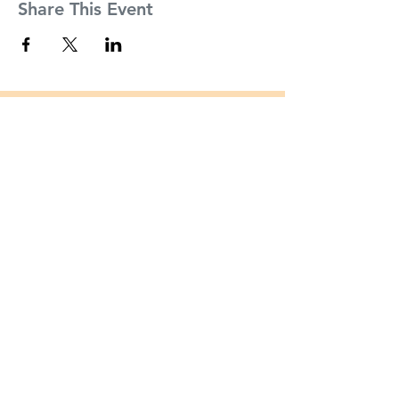
Share This Event
Founders
About
Partners
Inside CSI Tech Incubator
Mission
Incubator Partners
Mentors
Incubator Mentors
The Team
Cohort Alumni
News
Apply Now
FAQs
Contact
35B Bay Street
Staten Island, NY 10301
csitechincubator@csi.cuny.edu
Tel:
(646) 766 - 9554
Fax:
(646) 766 - 9558