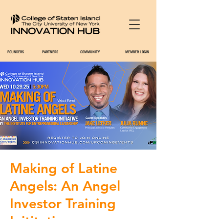
FOUNDERS
PARTNERS
COMMUNITY
MEMBER LOGIN
Making of Latine
Angels: An Angel
Investor Training