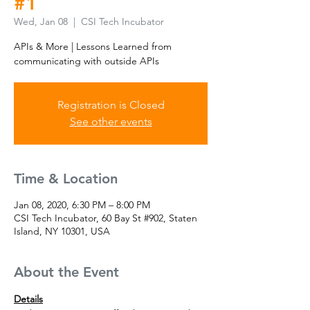
#1
Wed, Jan 08
  |  
CSI Tech Incubator
APIs & More | Lessons Learned from
communicating with outside APIs
Registration is Closed
See other events
Time & Location
Jan 08, 2020, 6:30 PM – 8:00 PM
CSI Tech Incubator, 60 Bay St #902, Staten
Island, NY 10301, USA
About the Event
Details