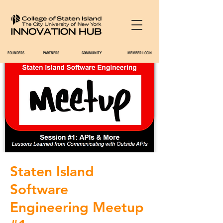
FOUNDERS
PARTNERS
COMMUNITY
MEMBER LOGIN
Staten Island
Software
Engineering Meetup