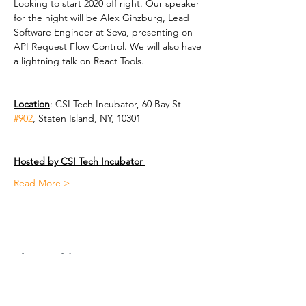
Looking to start 2020 off right. Our speaker 
for the night will be Alex Ginzburg, Lead 
Software Engineer at Seva, presenting on 
API Request Flow Control. We will also have 
a lightning talk on React Tools. 
Location
: CSI Tech Incubator, 60 Bay St 
#902
, Staten Island, NY, 10301 
Hosted by CSI Tech Incubator 
Read More >
Share This Event