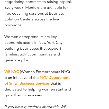
negotiating contracts to raising capital. 
Every week, Mentors are available for 
free coaching sessions at Business 
Solution Centers across the five 
boroughs.
Women entrepreneurs are key 
economic actors in New York City — 
building businesses that support 
families, uplift communities and 
generate jobs.
WE NYC
(Women Entrepreneurs NYC) 
is an initiative of the 
NYC Department 
of Small Business Services
 that is 
dedicated to helping women start and 
grow their businesses.
If you have questions about this WE 