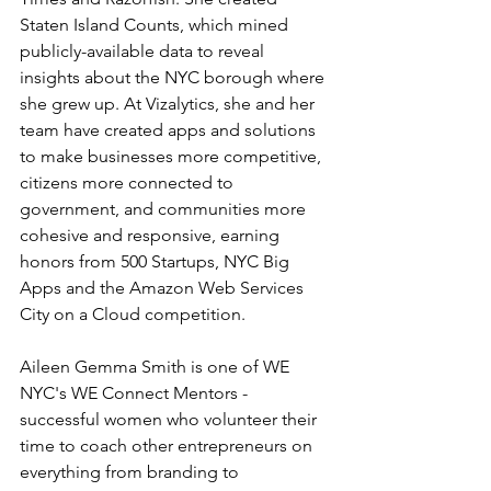
Staten Island Counts, which mined 
publicly-available data to reveal 
insights about the NYC borough where 
she grew up. At Vizalytics, she and her 
team have created apps and solutions 
to make businesses more competitive, 
citizens more connected to 
government, and communities more 
cohesive and responsive, earning 
honors from 500 Startups, NYC Big 
Apps and the Amazon Web Services 
City on a Cloud competition.
Aileen Gemma Smith is one of WE 
NYC's WE Connect Mentors - 
successful women who volunteer their 
time to coach other entrepreneurs on 
everything from branding to 