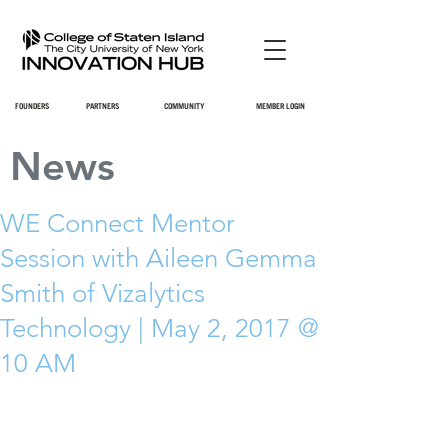
FOUNDERS
PARTNERS
COMMUNITY
MEMBER LOGIN
News
WE Connect Mentor
Session with Aileen Gemma
Smith of Vizalytics
Technology | May 2, 2017 @
10 AM