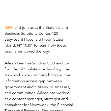
RSVP
and join us at the Staten Island 
Business Solutions Center, 120 
Stuyvesant Place, 3rd Floor, Staten 
Island, NY 10301 to learn how these 
visionaries paved the way.
Aileen Gemma Smith is CEO and co-
founder of Vizalytics Technology, the 
New York data company bridging the 
information access gap between 
government and citizens, businesses, 
and communities. Aileen has worked 
as a content manager, strategist and 
consultant for Newsweek, the Financial 
Times and Razorfish. She created 