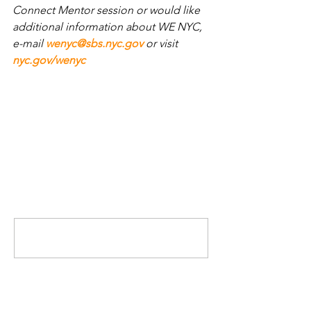
Connect Mentor session or would like 
additional information about WE NYC, 
e-mail 
wenyc@sbs.nyc.gov
or visit
nyc.gov/wenyc
.
Comments
Write a comment...