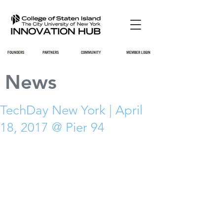
FOUNDERS
PARTNERS
COMMUNITY
MEMBER LOGIN
News
TechDay New York | April
18, 2017 @ Pier 94