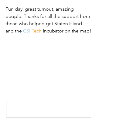
Fun day, great turnout, amazing 
people. Thanks for all the support from 
those who helped get Staten Island 
and the 
CSI 
Tech 
Incubator on the map!
Comments
Write a comment...