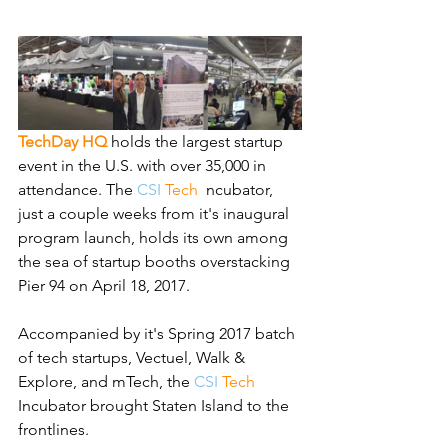
TechDay HQ
holds the largest startup 
event in the U.S. with over 35,000 in 
attendance. The 
CSI
Tech 
I
ncubator, 
just a couple weeks from it's inaugural 
program launch, holds its own among 
the sea of startup booths overstacking 
Pier 94 on April 18, 2017.
Accompanied by it's Spring 2017 batch 
of tech startups, Vectuel, Walk & 
Explore, and mTech, the
CSI 
Tech 
Incubator brought Staten Island to the 
frontlines.