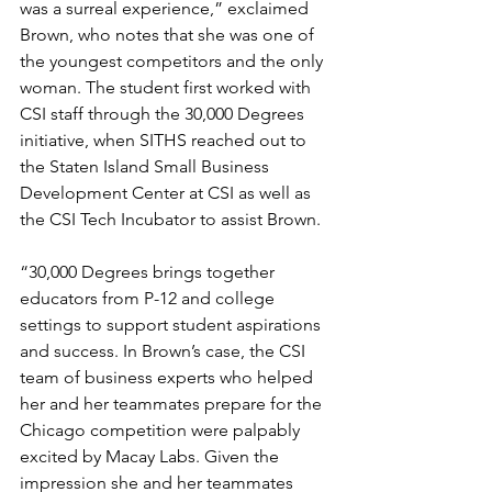
was a surreal experience,” exclaimed 
Brown, who notes that she was one of 
the youngest competitors and the only 
woman. The student first worked with 
CSI staff through the 30,000 Degrees 
initiative, when SITHS reached out to 
the Staten Island Small Business 
Development Center at CSI as well as 
the CSI Tech Incubator to assist Brown.
“30,000 Degrees brings together 
educators from P-12 and college 
settings to support student aspirations 
and success. In Brown’s case, the CSI 
team of business experts who helped 
her and her teammates prepare for the 
Chicago competition were palpably 
excited by Macay Labs. Given the 
impression she and her teammates 