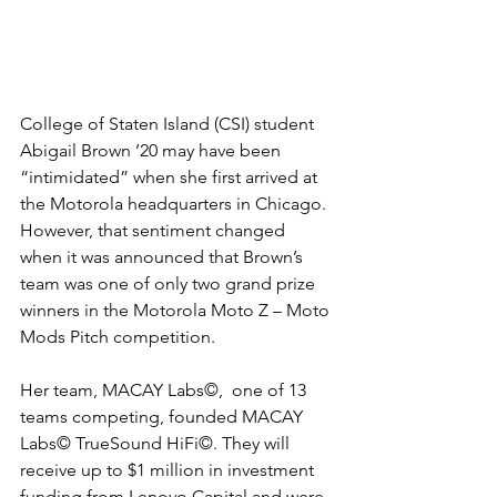
College of Staten Island (CSI) student 
Abigail Brown ’20 may have been 
“intimidated” when she first arrived at 
the Motorola headquarters in Chicago. 
However, that sentiment changed 
when it was announced that Brown’s 
team was one of only two grand prize 
winners in the Motorola Moto Z – Moto 
Mods Pitch competition.
Her team, MACAY Labs©,  one of 13 
teams competing, founded MACAY 
Labs​© TrueSound HiFi©. They will 
receive up to $1 million in investment 
funding from Lenovo Capital and were 