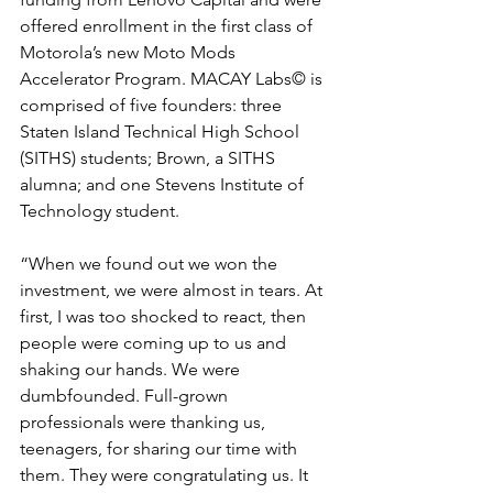
offered enrollment in the first class of 
Motorola’s new Moto Mods 
Accelerator Program. MACAY Labs​© is 
comprised of five founders: three 
Staten Island Technical High School 
(SITHS) students; Brown, a SITHS 
alumna; and one Stevens Institute of 
Technology student.
“When we found out we won the 
investment, we were almost in tears. At 
first, I was too shocked to react, then 
people were coming up to us and 
shaking our hands. We were 
dumbfounded. Full-grown 
professionals were thanking us, 
teenagers, for sharing our time with 
them. They were congratulating us. It 