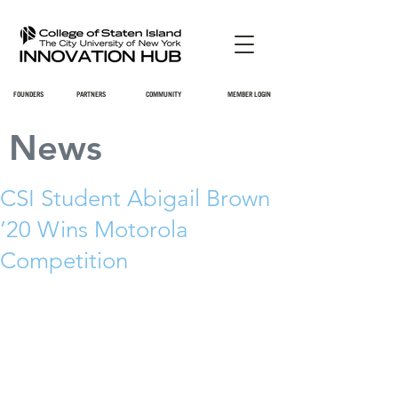
FOUNDERS
PARTNERS
COMMUNITY
MEMBER LOGIN
News
CSI Student Abigail Brown
’20 Wins Motorola
Competition