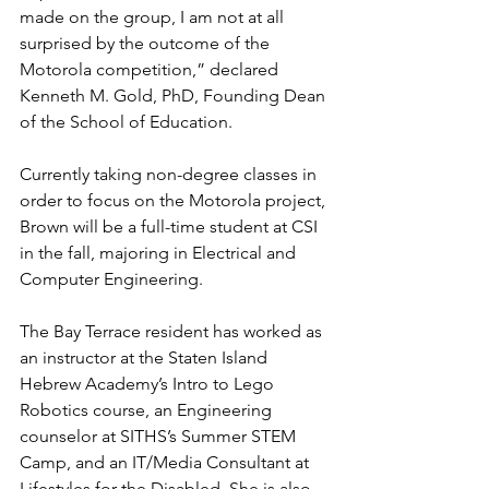
made on the group, I am not at all 
surprised by the outcome of the 
Motorola competition,” declared 
Kenneth M. Gold, PhD, Founding Dean 
of the School of Education.
Currently taking non-degree classes in 
order to focus on the Motorola project, 
Brown will be a full-time student at CSI 
in the fall, majoring in Electrical and 
Computer Engineering.
The Bay Terrace resident has worked as 
an instructor at the Staten Island 
Hebrew Academy’s Intro to Lego 
Robotics course, an Engineering 
counselor at SITHS’s Summer STEM 
Camp, and an IT/Media Consultant at 
Lifestyles for the Disabled. She is also 