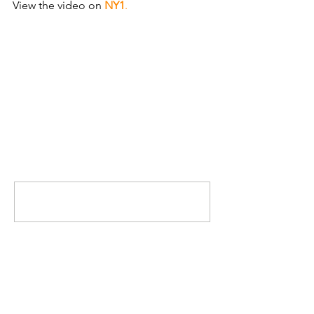
View the video on
NY1
.
Comments
Write a comment...