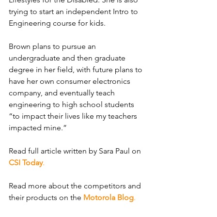
trying to start an independent Intro to 
Engineering course for kids.
Brown plans to pursue an 
undergraduate and then graduate 
degree in her field, with future plans to 
have her own consumer electronics 
company, and eventually teach 
engineering to high school students 
“to impact their lives like my teachers 
impacted mine.”
Read full article written
by Sara Paul on
CSI Today
.
Read more about the competitors and 
their products on the
Motorola Blog
.​