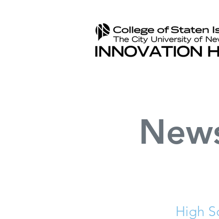
New
High S