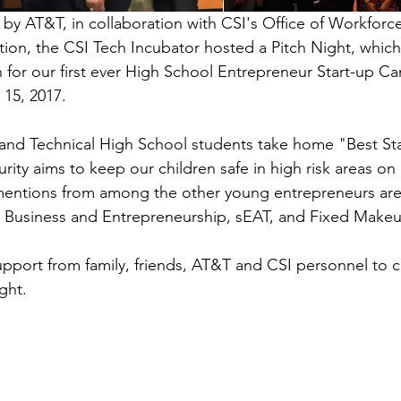
by AT&T, in collaboration with CSI's Office of Workfor
ion, the CSI Tech Incubator hosted a Pitch Night, which 
n for our first ever High School Entrepreneur Start-up C
15, 2017.
land Technical High School students take home "Best Sta
rity aims to keep our children safe in high risk areas on 
entions from among the other young entrepreneurs are 
n Business and Entrepreneurship, sEAT, and Fixed Make
pport from family, friends, AT&T and CSI personnel to c
ight.