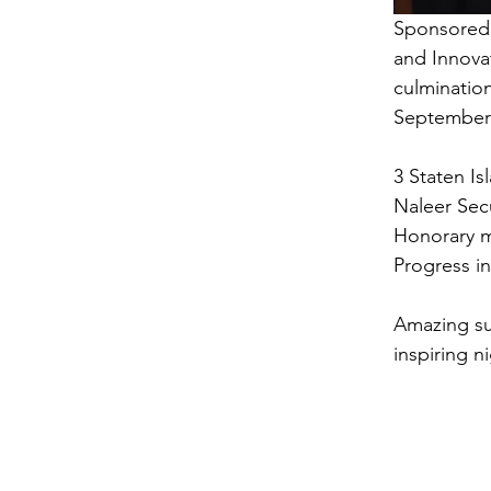
Sponsored 
and Innovat
culminatio
September 
3 Staten Is
Naleer Secu
Honorary m
Progress i
Amazing su
inspiring n