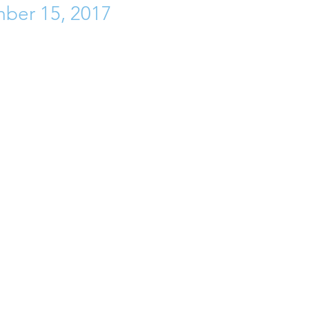
ber 15, 2017