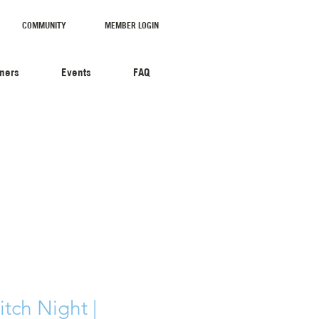
COMMUNITY
MEMBER LOGIN
tners
Events
FAQ
tch Night |