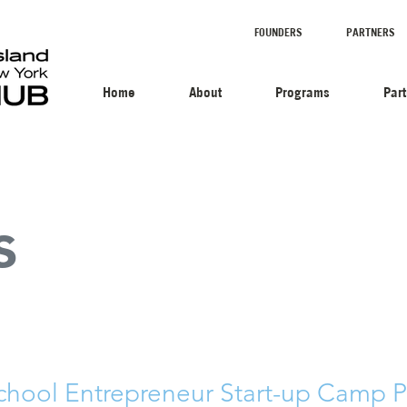
FOUNDERS
PARTNERS
Home
About
Programs
Par
s
chool Entrepreneur Start-up Camp Pi