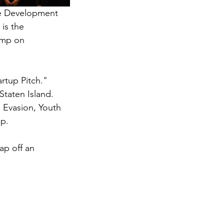
ce Development 
is the 
amp on 
rtup Pitch." 
Staten Island. 
Evasion, Youth 
up.
ap off an 