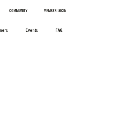
COMMUNITY
MEMBER LOGIN
tners
Events
FAQ