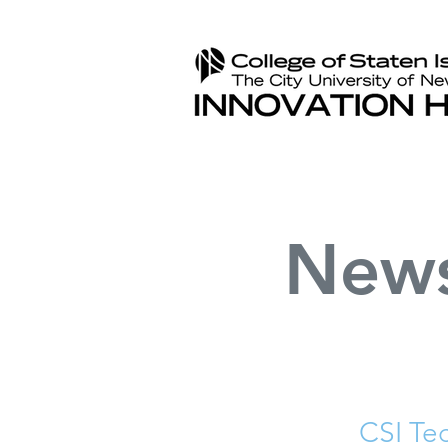
New
CSI Te