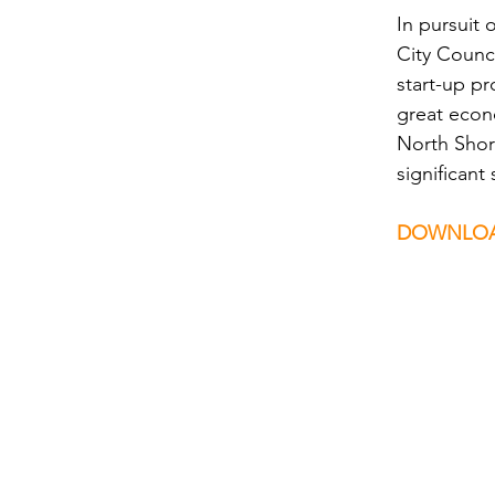
In pursuit 
City Counci
start-up p
great econ
North Shore
significan
DOWNLOA
Comments