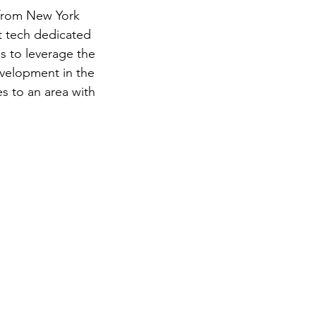
 from New York 
st tech dedicated 
s to leverage the 
velopment in the 
s to an area with 