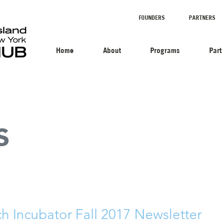
FOUNDERS
PARTNERS
Home
About
Programs
Par
s
ch Incubator Fall 2017 Newsletter