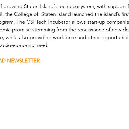
of growing Staten Island’s tech ecosystem, with support
l, the College of  Staten Island launched the island’s fir
rogram. The CSI Tech Incubator allows start-up companie
omic promise stemming from the renaissance of new de
, while also providing workforce and other opportunitie
t socioeconomic need.
D NEWSLETTER