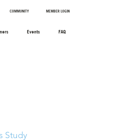
COMMUNITY
MEMBER LOGIN
tners
Events
FAQ
s Study