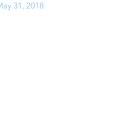
May 31, 2018