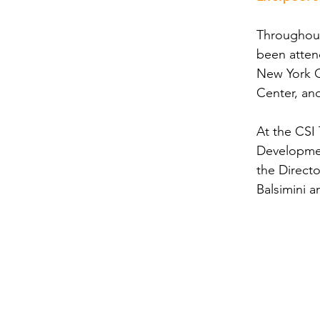
Throughout
been atten
New York C
Center, an
At the CSI 
Developmen
the Direct
Balsimini 