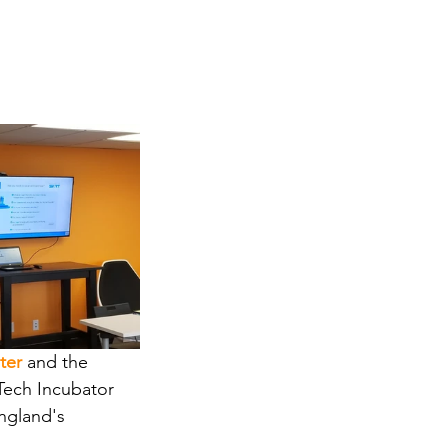
ter
and the
Tech Incubator 
ngland's