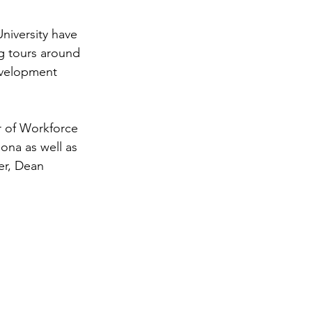
niversity have 
g tours around 
evelopment 
r of Workforce 
na as well as 
er, Dean 