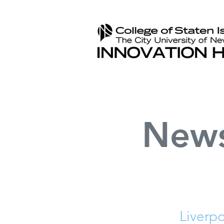
New
Liverp