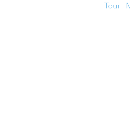
Tour | 