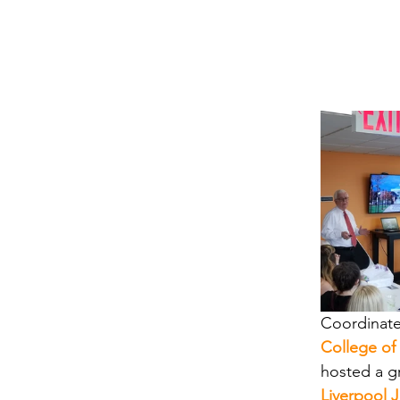
Coordinate
College of
hosted a g
Liverpool 