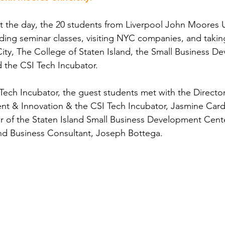
 the day, the 20 students from Liverpool John Moores U
ding seminar classes, visiting NYC companies, and takin
ity, The College of Staten Island, the Small Business D
d the CSI Tech Incubator.
Tech Incubator, the guest students met with the Directo
t & Innovation & the CSI Tech Incubator, Jasmine Cardo
or of the Staten Island Small Business Development Cent
and Business Consultant, Joseph Bottega.