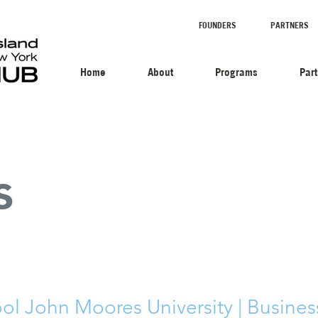
FOUNDERS
PARTNERS
Home
About
Programs
Par
s
ool John Moores University | Busines