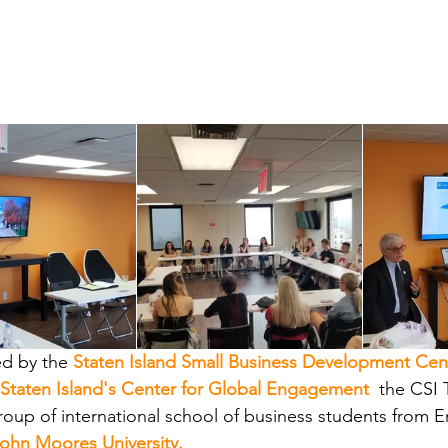
d by the
Staten Island Small Business Development Cen
 Staten Island's Center for Global Engagement
, 
the CSI 
roup of international school of business students from E
John Moores University.