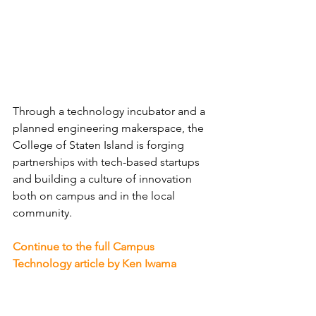
Through a technology incubator and a 
planned engineering makerspace, the 
College of Staten Island is forging 
partnerships with tech-based startups 
and building a culture of innovation 
both on campus and in the local 
community.
Continue to the full Campus 
Technology article by Ken Iwama