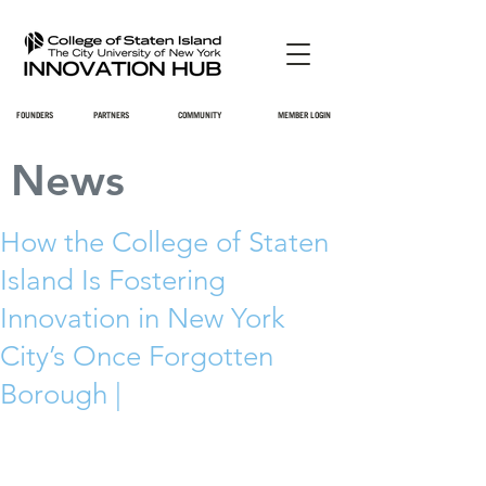
FOUNDERS
PARTNERS
COMMUNITY
MEMBER LOGIN
News
How the College of Staten
Island Is Fostering
Innovation in New York
City’s Once Forgotten
Borough |