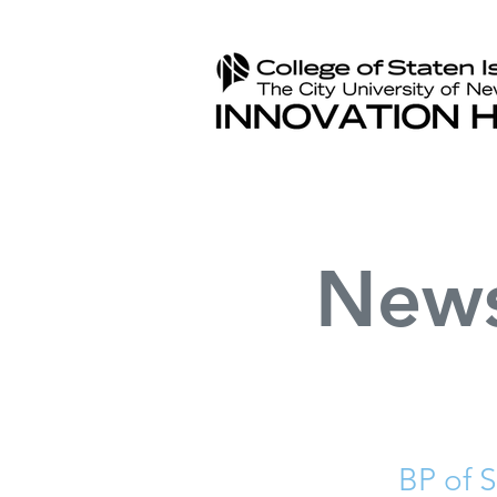
New
BP of 