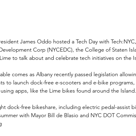
esident James Oddo hosted a Tech Day with Tech:NYC,
evelopment Corp (NYCEDC), the College of Staten Isla
ime to talk about and celebrate tech initiatives on the I
ble comes as Albany recently passed legislation allowin
s to launch dock-free e-scooters and e-bike programs,
using apps, like the Lime bikes found around the Island
t dock-free bikeshare, including electric pedal-assist bi
t summer with Mayor Bill de Blasio and NYC DOT Commiss
g