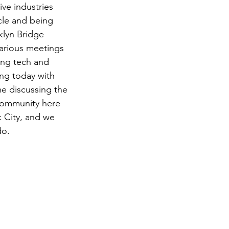
ve industries 
cle and being 
klyn Bridge 
arious meetings 
ing tech and 
ng today with 
 discussing the 
community here 
 City, and we 
do.