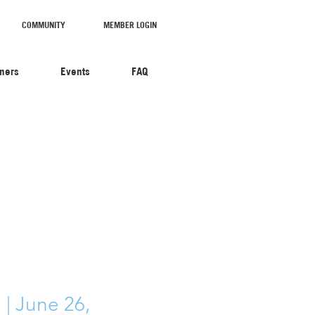
COMMUNITY
MEMBER LOGIN
tners
Events
FAQ
| June 26,