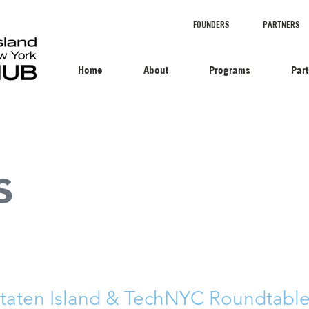
FOUNDERS
PARTNERS
Home
About
Programs
Par
s
Staten Island & TechNYC Roundtable 