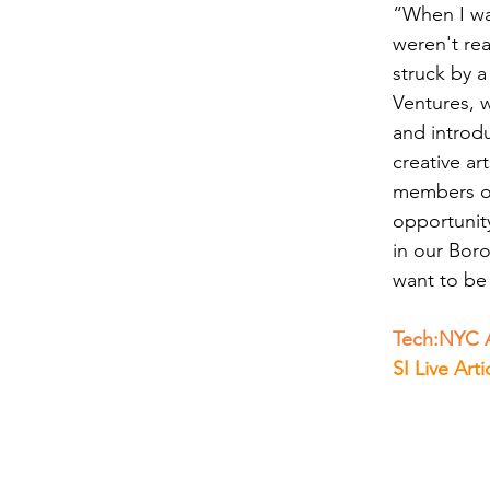
“When I was
weren't rea
struck by a
Ventures, 
and introd
creative ar
members of
opportunit
in our Bor
want to be
Tech:NYC A
SI Live Arti