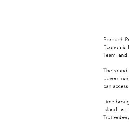
Borough Pr
Economic D
Team, and L
The roundta
government
can access 
Lime brough
Island las
Trottenber