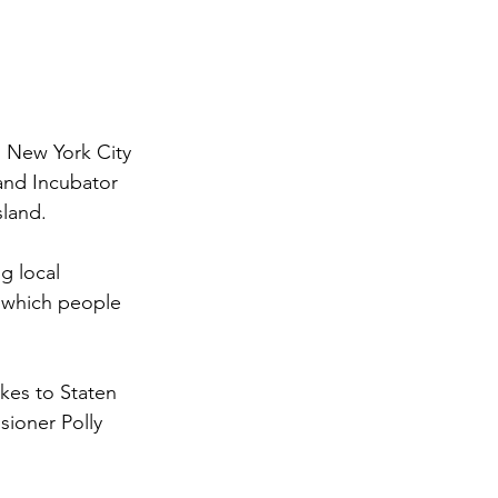
 New York City 
nd Incubator 
sland.
g local 
 which people 
.
kes to Staten 
ioner Polly 