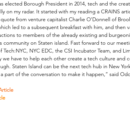
 elected Borough President in 2014, tech and the creati
lly on my radar. It started with my reading a CRAINS arti
 quote from venture capitalist Charlie O'Donnell of Broo
which led to a subsequent breakfast with him, and then v
uctions to members of the already existing and burgeon
ts community on Staten island. Fast forward to our meeti
 Tech:NYC, NYC EDC, the CSI Incubator Team, and Lime
y we have to help each other create a tech culture and 
ough. Staten Island can be the next tech hub in New York
 a part of the conversation to make it happen,” said Od
rticle
cle