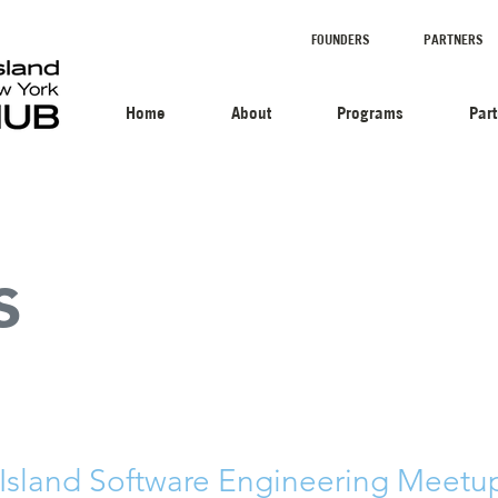
FOUNDERS
PARTNERS
Home
About
Programs
Par
s
 Island Software Engineering Meetup