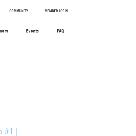
COMMUNITY
MEMBER LOGIN
tners
Events
FAQ
 #1 |