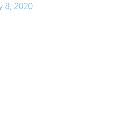
y 8, 2020