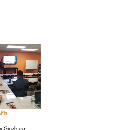
PIs
ex Ginzburg, 