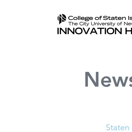
New
Staten