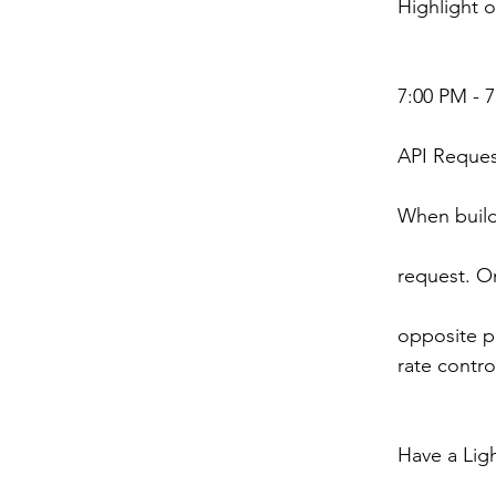
Highlight o
7:00 PM - 
API Reques
When build
request. On
opposite pr
rate contro
Have a Ligh