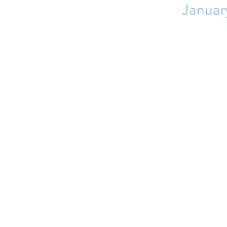
Januar