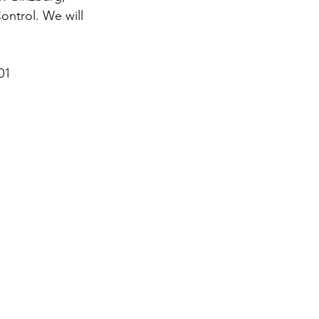
ntrol. We will 
01