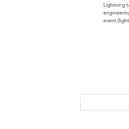
Lightning t
engineering
event (ligh
Comments
Write a comment...