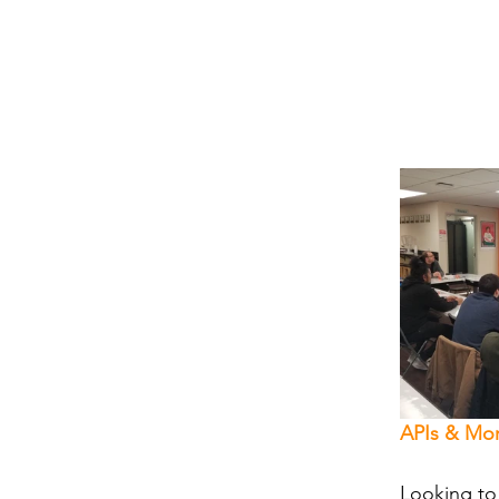
APIs & Mor
Looking to 