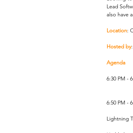
Lead Softw
also have a
Location
: 
Hosted by
Agenda
6:30 PM - 
6:50 PM - 
Lightning 