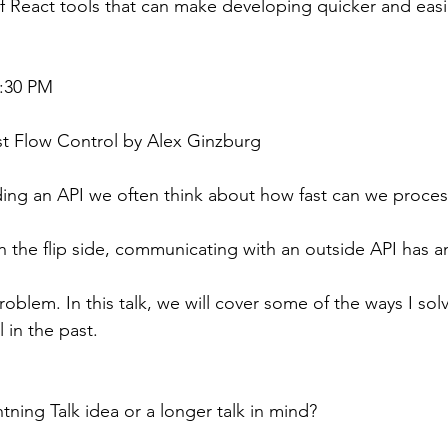
f React tools that can make developing quicker and easi
7:30 PM
t Flow Control by Alex Ginzburg
ing an API we often think about how fast can we proces
 the flip side, communicating with an outside API has a
oblem. In this talk, we will cover some of the ways I sol
l in the past.
tning Talk idea or a longer talk in mind?