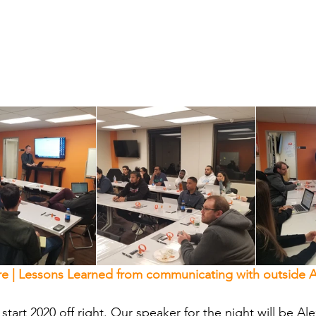
e | Lessons Learned from communicating with outside A
start 2020 off right. Our speaker for the night will be Al