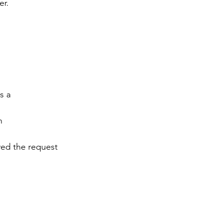
er.
s a
n
ved the request 