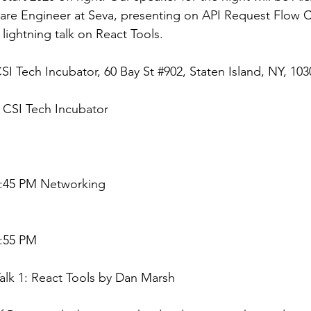
are Engineer at Seva, presenting on API Request Flow Co
 lightning talk on React Tools.
CSI Tech Incubator, 60 Bay St 
#902
, Staten Island, NY, 103
: CSI Tech Incubator
6:45 PM Networking
6:55 PM
Talk 1: React Tools by Dan Marsh