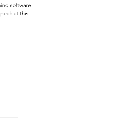
hing software 
peak at this 