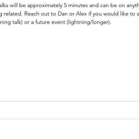
alks will be approximately 5 minutes and can be on anyt
 related. Reach out to Dan or Alex if you would like to s
tning talk) or a future event (lightning/longer).