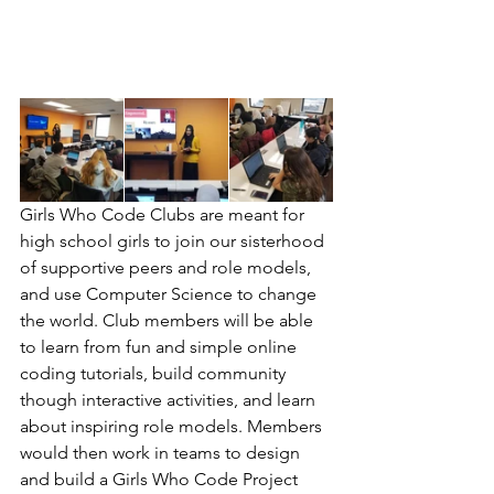
Girls Who Code Clubs are meant for 
high school girls to join our sisterhood 
of supportive peers and role models, 
and use Computer Science to change 
the world. Club members will be able 
to learn from fun and simple online 
coding tutorials, build community 
though interactive activities, and learn 
about inspiring role models. Members 
would then work in teams to design 
and build a Girls Who Code Project 