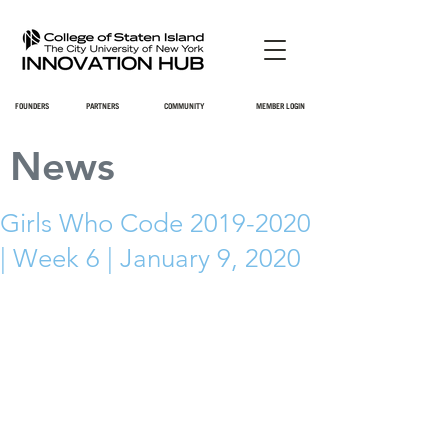
FOUNDERS
PARTNERS
COMMUNITY
MEMBER LOGIN
News
Girls Who Code 2019-2020
| Week 6 | January 9, 2020