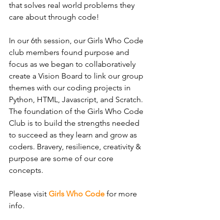
that solves real world problems they 
care about through code!
In our 6th session, our Girls Who Code 
club members found purpose and 
focus as we began to collaboratively 
create a Vision Board to link our group 
themes with our coding projects in 
Python, HTML, Javascript, and Scratch. 
The foundation of the Girls Who Code 
Club is to build the strengths needed 
to succeed as they learn and grow as 
coders. Bravery, resilience, creativity & 
purpose are some of our core 
concepts.
Please visit 
Girls Who Code
for more 
info. 