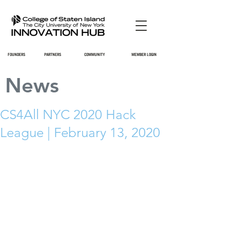
FOUNDERS
PARTNERS
COMMUNITY
MEMBER LOGIN
News
CS4All NYC 2020 Hack
League | February 13, 2020