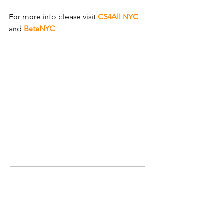
For more info please visit 
CS4All NYC
and 
BetaNYC
.
Comments
Write a comment...