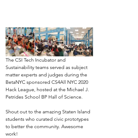
The CSI Tech Incubator and 
Sustainability teams served as subject 
matter experts and judges during the 
BetaNYC sponsored CS4All NYC 2020 
Hack League, hosted at the Michael J. 
Petrides School BP Hall of Science.
Shout out to the amazing Staten Island 
students who curated civic prototypes 
to better the community. Awesome 
work!