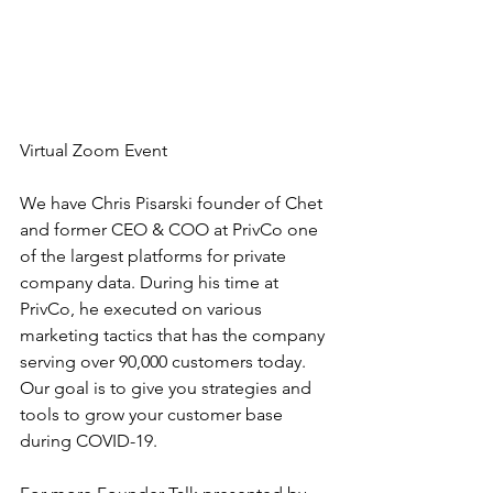
Virtual Zoom Event
We have Chris Pisarski founder of Chet 
and former CEO & COO at PrivCo one 
of the largest platforms for private 
company data. During his time at 
PrivCo, he executed on various 
marketing tactics that has the company 
serving over 90,000 customers today. 
Our goal is to give you strategies and 
tools to grow your customer base 
during COVID-19.