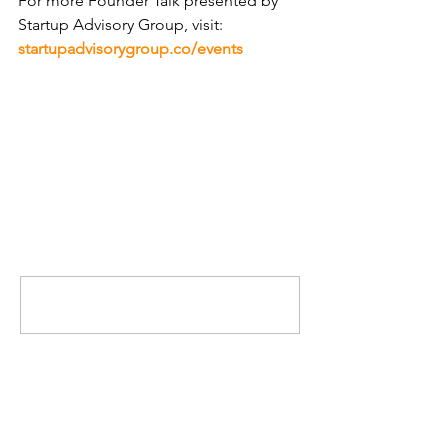
For more Founder Talk presented by 
Startup Advisory Group, visit: 
startupadvisorygroup.co/events
Comments
Write a comment...