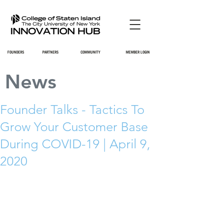
FOUNDERS
PARTNERS
COMMUNITY
MEMBER LOGIN
News
Founder Talks - Tactics To
Grow Your Customer Base
During COVID-19 | April 9,
2020