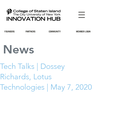
FOUNDERS
PARTNERS
COMMUNITY
MEMBER LOGIN
News
Tech Talks | Dossey
Richards, Lotus
Technologies | May 7, 2020