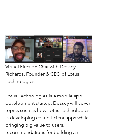
Virtual Fireside Chat with Dossey 
Richards, Founder & CEO of Lotus 
Technologies
Lotus Technologies is a mobile app 
development startup. Dossey will cover 
topics such as how Lotus Technologies 
is developing cost-efficient apps while 
bringing big value to users, 
recommendations for building an 