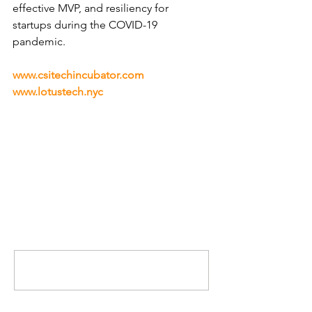
effective MVP, and resiliency for 
startups during the COVID-19 
pandemic.
www.csitechincubator.com
www.lotustech.nyc
Comments
Write a comment...