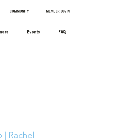
COMMUNITY
MEMBER LOGIN
tners
Events
FAQ
| Rachel