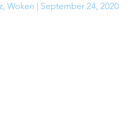
z, Woken | September 24, 2020