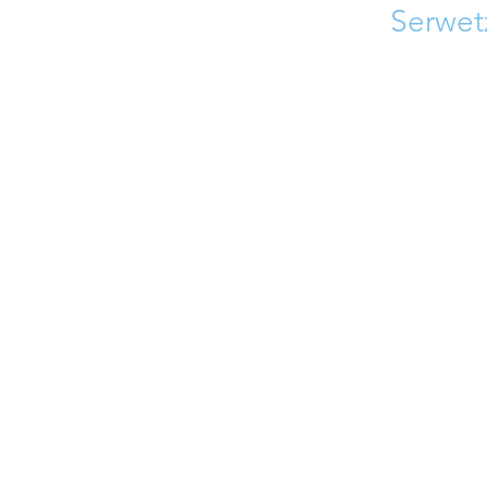
Serwet