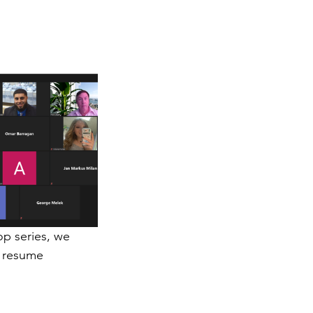
p series, we 
n resume 