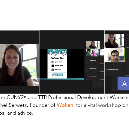
 the CUNY2X and TTP Professional Development Worksho
hel Serwetz, Founder of
Woken
, 
for a vital workshop o
ips, and advice.