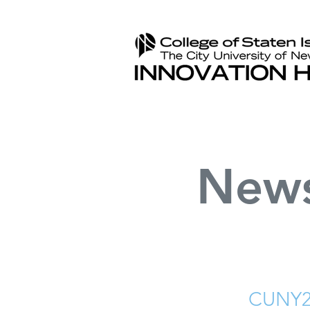
New
CUNY2X