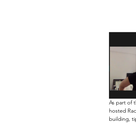
As part of
hosted Rac
building, t