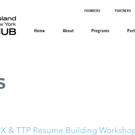
FOUNDERS
PARTNERS
Home
About
Programs
Par
s
 & TTP Resume Building Workshop 