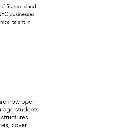
of Staten Island 
 NYC businesses 
ical talent in 
 are now open 
rage students 
structures 
mes, cover 