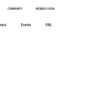
COMMUNITY
MEMBER LOGIN
tners
Events
FAQ