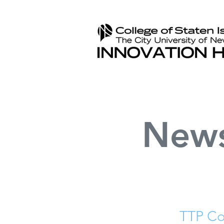
New
TTP Co