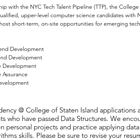
hip with the NYC Tech Talent Pipeline (TTP), the College 
ualified, upper-level computer science candidates with
host short-term, on-site opportunities for emerging techn
end Development  
end Development  
e Development  
y Assurance  
evelopment 
dency @ College of Staten Island applications
nts who have passed Data Structures. We encou
n personal projects and practice applying data 
ithms skills. Please be sure to revise your resu