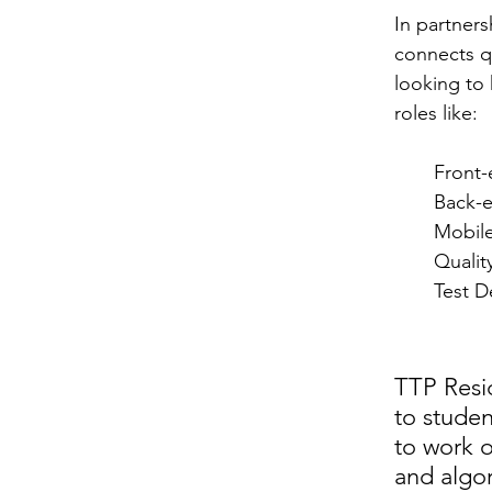
In partners
connects q
looking to 
roles like:
Front-
Back-
Mobil
Qualit
Test D
TTP Resi
to stude
to work o
and algor