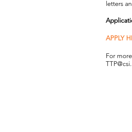
letters a
Applicat
APPLY H
For more 
TTP@csi.
Comments