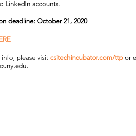
nd LinkedIn accounts.
ion deadline: October 21, 2020
ERE
info, please visit
csitechincubator.com/ttp
or 
cuny.edu.