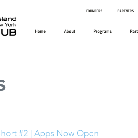
FOUNDERS
PARTNERS
Home
About
Programs
Par
s
hort #2 | Apps Now Open