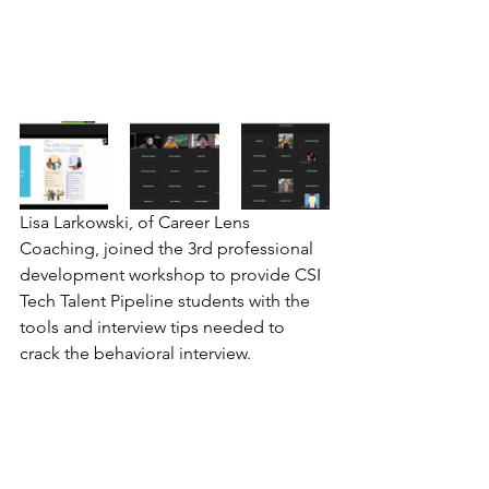
Lisa Larkowski, of Career Lens 
Coaching, joined the 3rd professional 
development workshop to provide CSI 
Tech Talent Pipeline students with the 
tools and interview tips needed to 
crack the behavioral interview. 