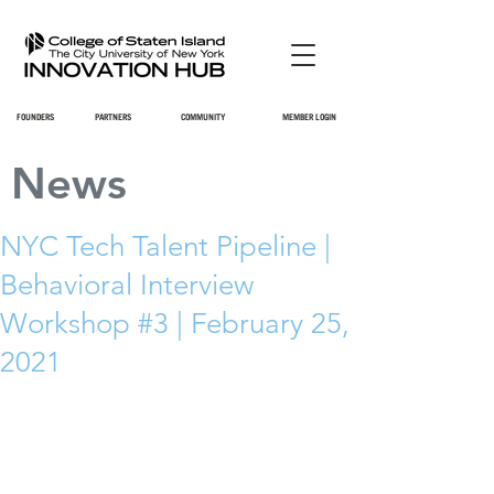
FOUNDERS
PARTNERS
COMMUNITY
MEMBER LOGIN
News
NYC Tech Talent Pipeline |
Behavioral Interview
Workshop #3 | February 25,
2021