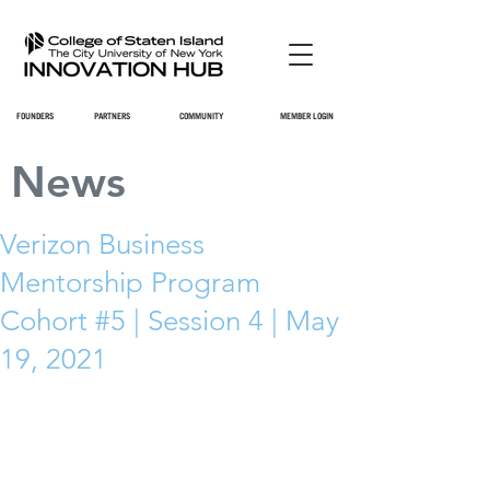
FOUNDERS
PARTNERS
COMMUNITY
MEMBER LOGIN
News
Verizon Business
Mentorship Program
Cohort #5 | Session 4 | May
19, 2021
=