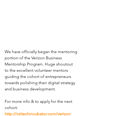
We have officially began the mentoring 
portion of the 
Verizon
 Business 
Mentorship Program. Huge shoutout 
to the excellent volunteer mentors 
guiding the cohort of 
entrepreneurs
towards polishing their 
digital strategy
and 
business development
.
For more info & to apply for the next 
cohort: 
http://csitechincubator.com/verizon