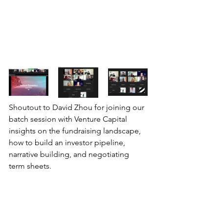
Shoutout to David Zhou for joining our 
batch session with Venture Capital 
insights on the fundraising landscape, 
how to build an investor pipeline, 
narrative building, and negotiating 
term sheets.