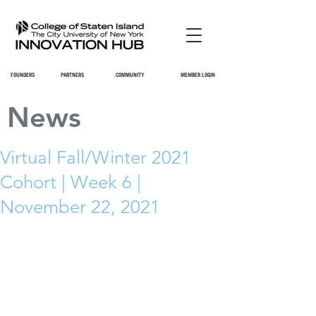
FOUNDERS
PARTNERS
COMMUNITY
MEMBER LOGIN
News
Virtual Fall/Winter 2021
Cohort | Week 6 |
November 22, 2021