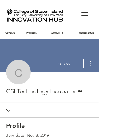
FOUNDERS
PARTNERS
COMMUNITY
MEMBER LOGIN
More actions
Follow
CSI Technology Incubat
Admin
CSI Technology Incubator
Profile
Join date: Nov 8, 2019