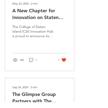
May 23, 2025
∙
2
min
A New Chapter for
Innovation on Staten
Island: CSI Innovation
The College of Staten
Hub Moves with Bold
Island (CSI) Innovation Hub
is proud to announce its
New Vision
upcoming move to a
brand-new location, a
stunning,...
182
1
1
Sep 24, 2024
∙
3
min
The Glimpse Group
Partners with The
College Of Staten