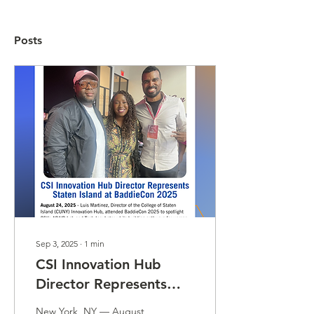
Posts
Sep 3, 2025
∙
1
min
CSI Innovation Hub
Director Represents
Staten Island at
New York, NY — August